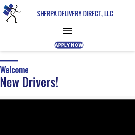
SHERPA DELIVERY DIRECT, LLC
APPLY NOW
Welcome
New Drivers!