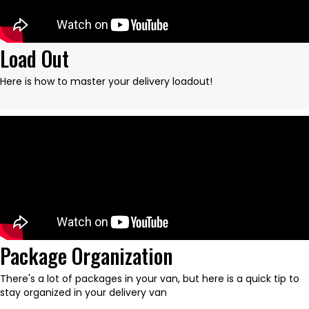
Load Out
Here is how to master your delivery loadout!
Package Organization
There's a lot of packages in your van, but here is a quick tip to
stay organized in your delivery van